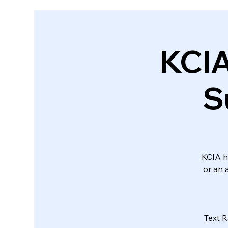
KCI
S
KCIA ha
or an 
Text R