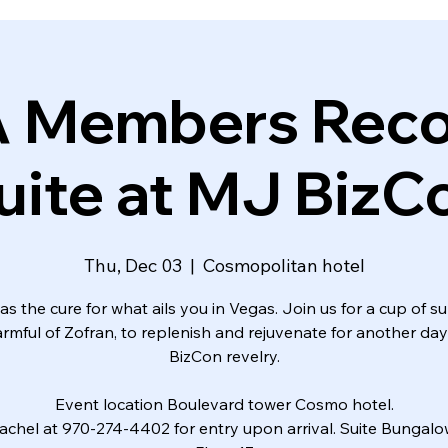
A Members Reco
uite at MJ BizC
Thu, Dec 03
  |  
Cosmopolitan hotel
s the cure for what ails you in Vegas. Join us for a cup of s
armful of Zofran, to replenish and rejuvenate for another da
BizCon revelry.
Event location Boulevard tower Cosmo hotel.
achel at 970-274-4402 for entry upon arrival. Suite Bungal