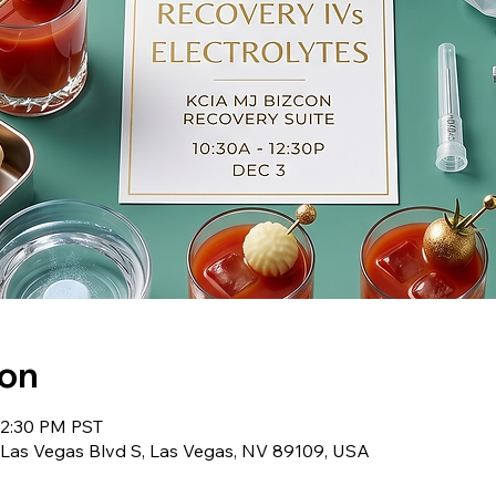
ion
12:30 PM PST
 Las Vegas Blvd S, Las Vegas, NV 89109, USA