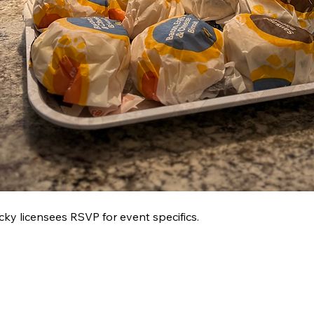
 licensees RSVP for event specifics.