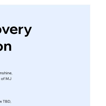
very
on
unshine,
y of MJ
ow TBD,