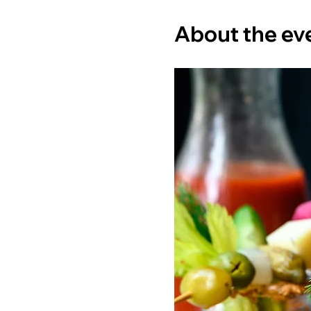
About the ev