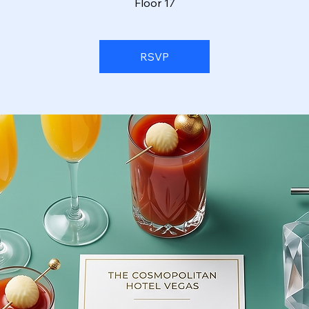
Floor 17
RSVP