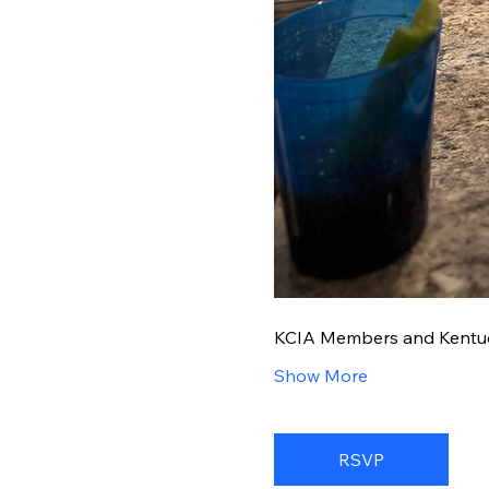
KCIA Members and Kentucky
Show More
RSVP