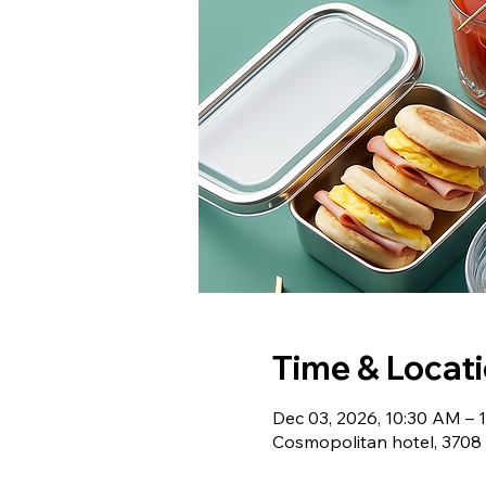
Time & Locat
Dec 03, 2026, 10:30 AM – 
Cosmopolitan hotel, 3708