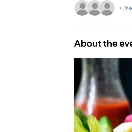
+ 19 
About the ev