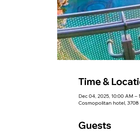
Time & Locat
Dec 04, 2025, 10:00 AM – 
Cosmopolitan hotel, 3708
Guests