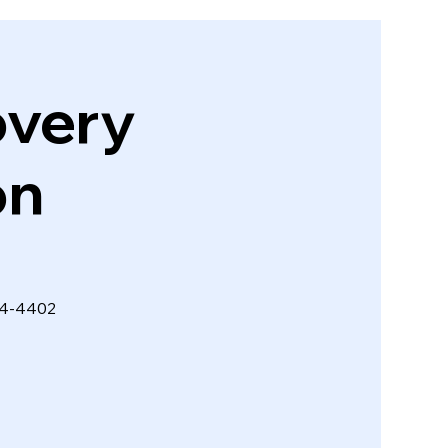
very
on
274-4402