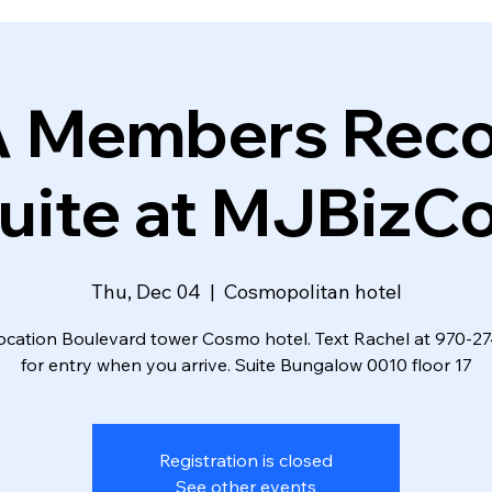
A Members Reco
uite at MJBizC
Thu, Dec 04
  |  
Cosmopolitan hotel
ocation Boulevard tower Cosmo hotel. Text Rachel at 970-
for entry when you arrive. Suite Bungalow 0010 floor 17
Registration is closed
See other events