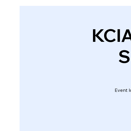
KCI
S
Event l