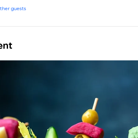
other guests
ent