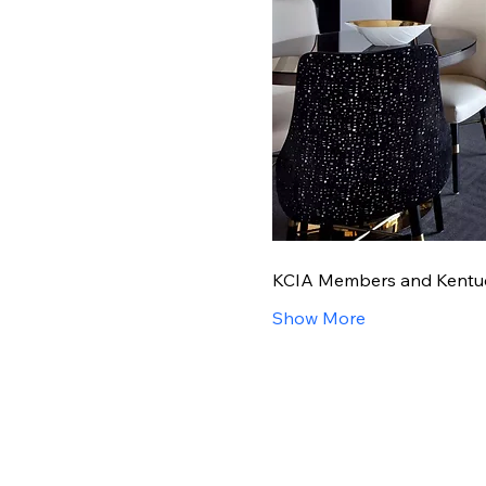
KCIA Members and Kentucky
Show More