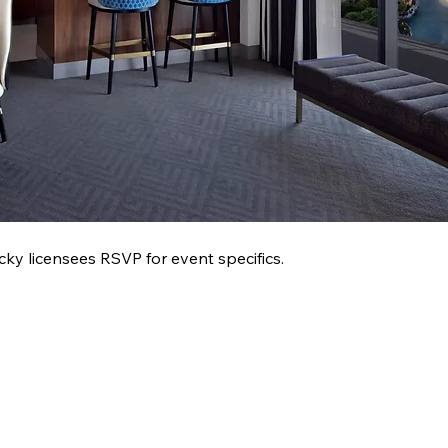
 licensees RSVP for event specifics.