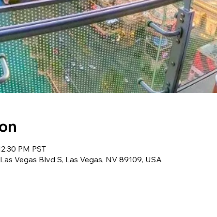
ion
12:30 PM PST
 Las Vegas Blvd S, Las Vegas, NV 89109, USA