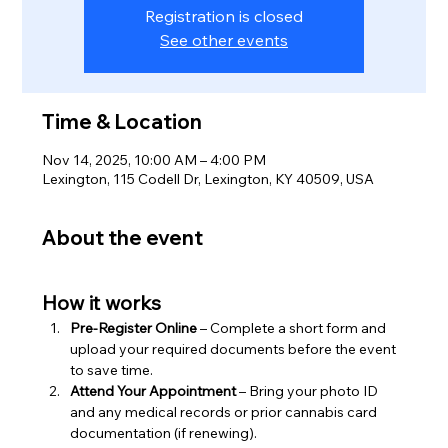
Registration is closed
See other events
Time & Location
Nov 14, 2025, 10:00 AM – 4:00 PM
Lexington, 115 Codell Dr, Lexington, KY 40509, USA
About the event
How it works
Pre-Register Online
 – Complete a short form and 
upload your required documents before the event 
to save time.
Attend Your Appointment
 – Bring your photo ID 
and any medical records or prior cannabis card 
documentation (if renewing).