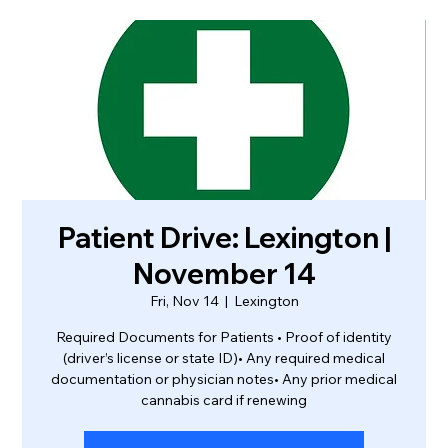
Patient Drive: Lexington |
November 14
Fri, Nov 14
  |  
Lexington
Required Documents for Patients • Proof of identity
(driver’s license or state ID)• Any required medical
documentation or physician notes• Any prior medical
cannabis card if renewing