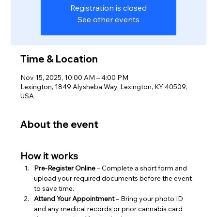
Registration is closed
See other events
Time & Location
Nov 15, 2025, 10:00 AM – 4:00 PM
Lexington, 1849 Alysheba Way, Lexington, KY 40509,
USA
About the event
How it works
Pre-Register Online
 – Complete a short form and 
upload your required documents before the event 
to save time.
Attend Your Appointment
 – Bring your photo ID 
and any medical records or prior cannabis card 