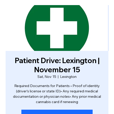
Patient Drive: Lexington |
November 15
Sat, Nov 15
  |  
Lexington
Required Documents for Patients • Proof of identity
(driver’s license or state ID)• Any required medical
documentation or physician notes• Any prior medical
cannabis card if renewing