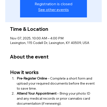
Registration is closed
See other events
Time & Location
Nov 07, 2025, 10:00 AM – 4:00 PM
Lexington, 115 Codell Dr, Lexington, KY 40509, USA
About the event
How it works
Pre-Register Online
 – Complete a short form and 
upload your required documents before the event 
to save time.
Attend Your Appointment
 – Bring your photo ID 
and any medical records or prior cannabis card 
documentation (if renewing).