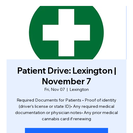
Patient Drive: Lexington |
November 7
Fri, Nov 07
  |  
Lexington
Required Documents for Patients • Proof of identity
(driver’s license or state ID)• Any required medical
documentation or physician notes• Any prior medical
cannabis card if renewing