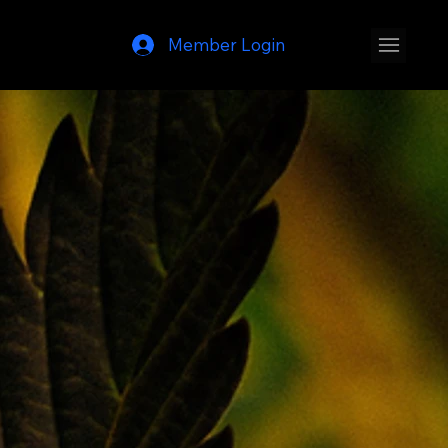
Member Login