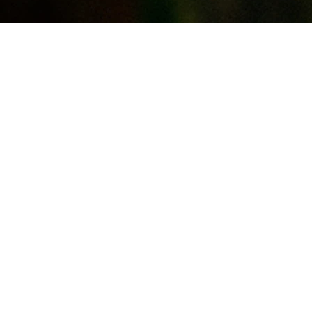
e
s,
d to