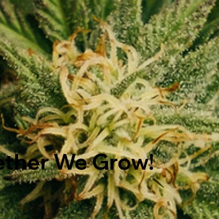
ether We Grow!