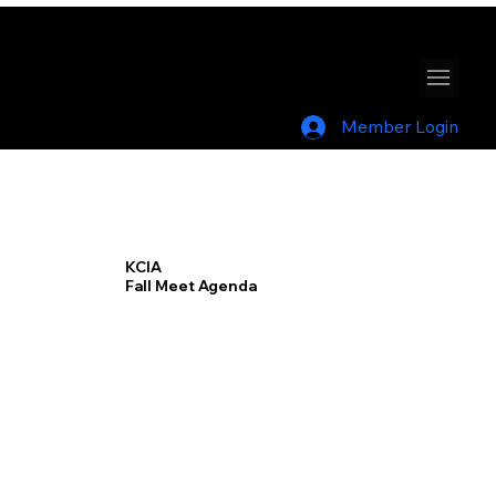
Member Login
KCIA
Fall Meet Agenda